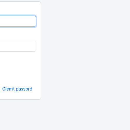
Glemt passord