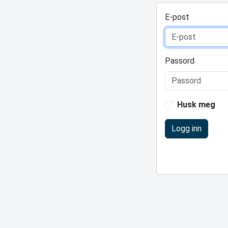
E-post
Passord
Husk meg
Logg inn