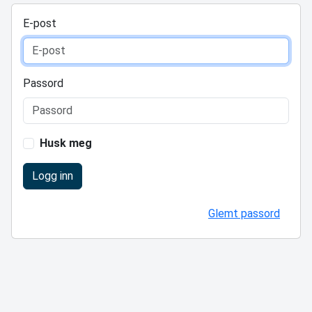
E-post
Passord
Husk meg
Logg inn
Glemt passord